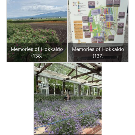
Memories of Hokkaido
Memories of Hokkaido
(138)
(137)