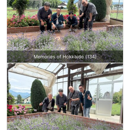
Memories of Hokkaido (134)