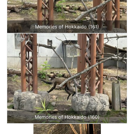
Memories of Hokkaido (161)
Memories of Hokkaido (160)