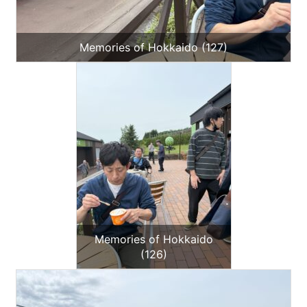
Memories of Hokkaido (127)
Memories of Hokkaido
(126)