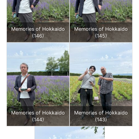
Memories of Hokkaido
Memories of Hokkaido
(146)
(145)
Memories of Hokkaido
Memories of Hokkaido
(144)
(143)