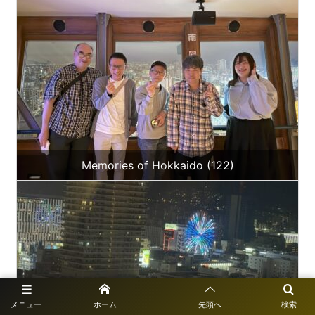
Memories of Hokkaido (122)
メニュー
ホーム
先頭へ
検索