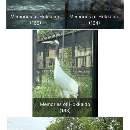
Memories of Hokkaido
Memories of Hokkaido
(165)
(164)
Memories of Hokkaido
(163)