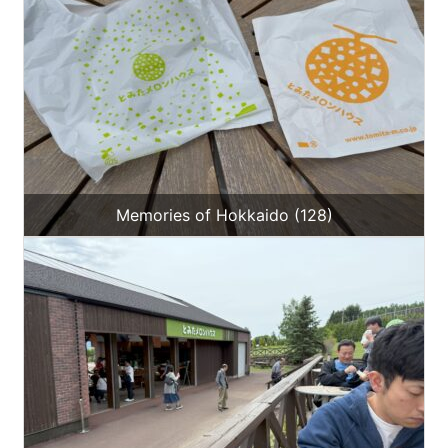
Memories of Hokkaido (128)