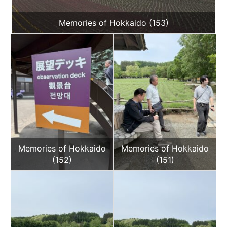
Memories of Hokkaido (153)
Memories of Hokkaido
Memories of Hokkaido
(152)
(151)