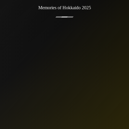
Memories of Hokkaido 2025