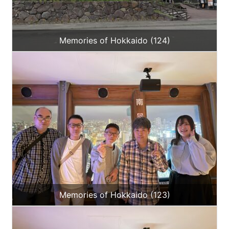
Memories of Hokkaido (124)
Memories of Hokkaido (123)