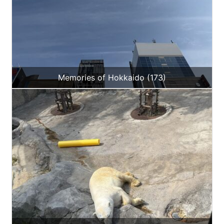
Memories of Hokkaido (173)