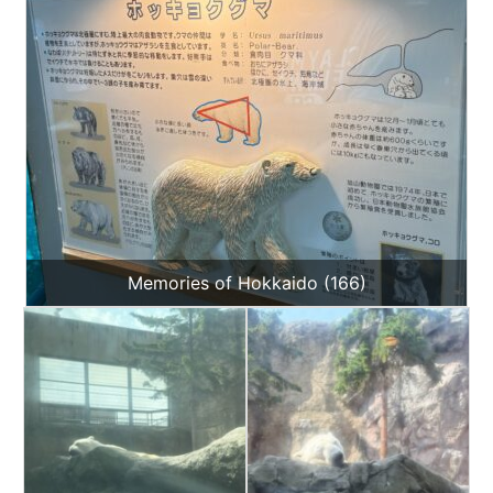
Memories of Hokkaido (166)