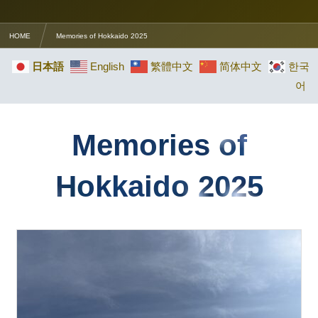
HOME
Memories of Hokkaido 2025
日本語
English
繁體中文
简体中文
한국
어
Memories of
Hokkaido 2025