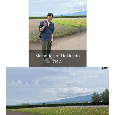
Memories of Hokkaido
(142)