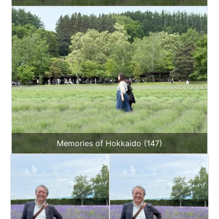
Memories of Hokkaido (147)