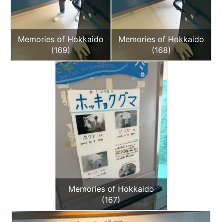
Memories of Hokkaido
Memories of Hokkaido
(169)
(168)
Memories of Hokkaido
(167)