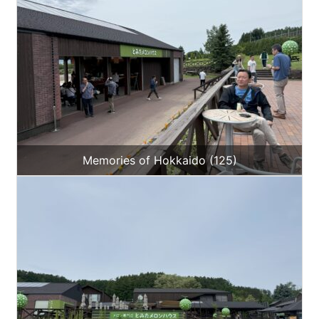
Memories of Hokkaido (125)