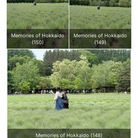
Memories of Hokkaido
Memories of Hokkaido
(150)
(149)
Memories of Hokkaido (148)