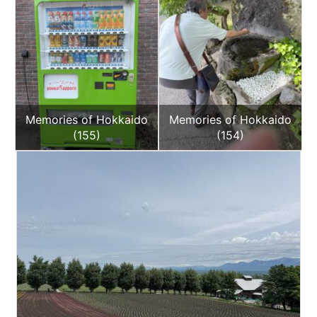
Memories of Hokkaido
Memories of Hokkaido
(155)
(154)