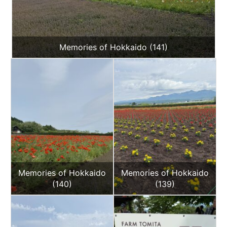
Memories of Hokkaido (141)
Memories of Hokkaido
Memories of Hokkaido
(140)
(139)