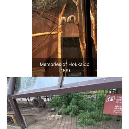
Memories of Hokkaido
(159)