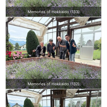
Memories of Hokkaido (133)
Memories of Hokkaido (132)