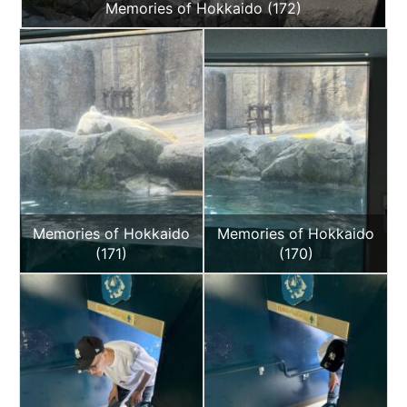
Memories of Hokkaido (172)
Memories of Hokkaido
Memories of Hokkaido
(171)
(170)