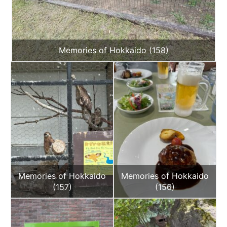
Memories of Hokkaido (158)
Memories of Hokkaido
Memories of Hokkaido
(157)
(156)