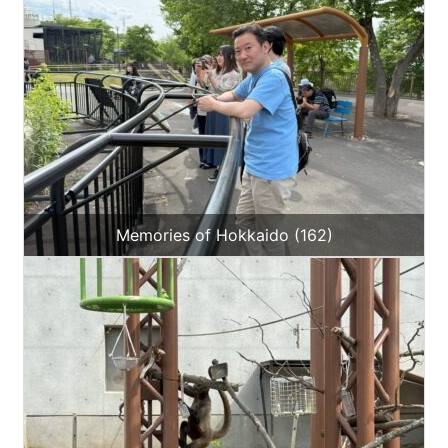
Memories of Hokkaido (162)