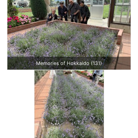
Memories of Hokkaido (131)