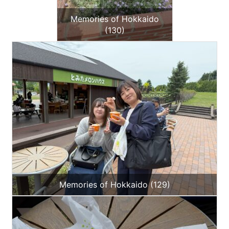
Memories of Hokkaido
(130)
Memories of Hokkaido (129)