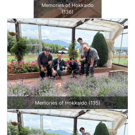
Memories of Hokkaido
(136)
Memories of Hokkaido (135)